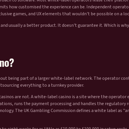
proach to software. Most white-label operators lease their platfo
limits how customised the experience can be. Independent operators
xclusive games, and UX elements that wouldn't be possible on a l
nd usually a better product. It doesn't guarantee it. Which is why 
ino?
hout being part of a larger white-label network. The operator co
tsourcing everything to a turnkey provider.
asinos are not. A white-label casino is a site where the operator
tions, runs the payment processing and handles the regulatory re
echnology. The UK Gambling Commission defines a white label as 