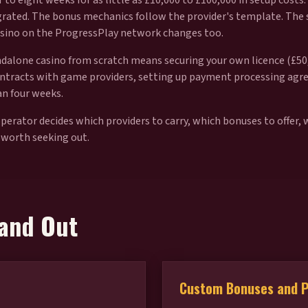
 to eight weeks for as little as £10,000 to £100,000 in setup costs
grated. The bonus mechanics follow the provider's template. The 
casino on the ProgressPlay network changes too.
ndalone casino from scratch means securing your own licence (£50,
ntracts with game providers, setting up payment processing agr
an four weeks.
 operator decides which providers to carry, which bonuses to offer
worth seeking out.
tand Out
Custom Bonuses and 