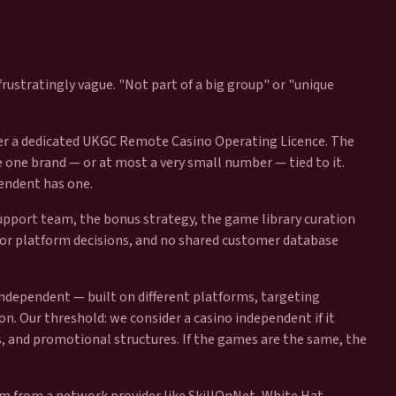
rustratingly vague. "Not part of a big group" or "unique
nder a dedicated UKGC Remote Casino Operating Licence. The
 one brand — or at most a very small number — tied to it.
pendent has one.
upport team, the bonus strategy, the game library curation
or platform decisions, and no shared customer database
independent — built on different platforms, targeting
on. Our threshold: we consider a casino independent if it
, and promotional structures. If the games are the same, the