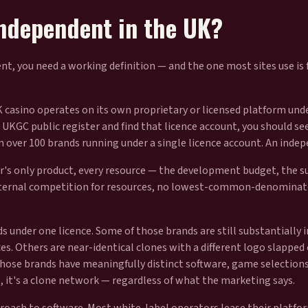
Independent in the UK?
t, you need a working definition — and the one most sites use is f
 UK casino operates on its own proprietary or licensed platform u
KGC public register and find that licence account, you should see
en over 100 brands running under a single licence account. An inde
's only product, every resource — the development budget, the s
 internal competition for resources, no lowest-common-denominat
s under one licence. Some of those brands are still substantially 
es. Others are near-identical clones with a different logo slapped 
those brands have meaningfully distinct software, game selections
 it's a clone network — regardless of what the marketing says.