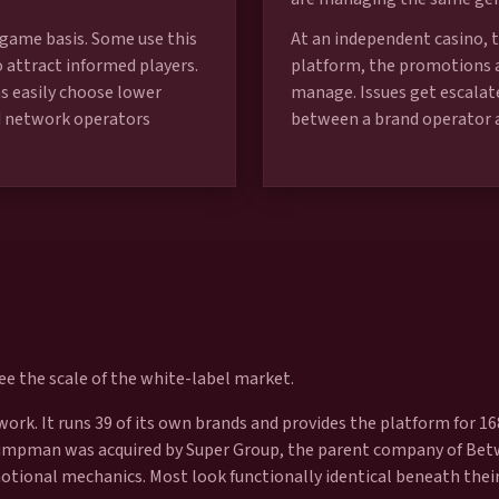
game basis. Some use this
At an independent casino, 
 attract informed players.
platform, the promotions a
as easily choose lower
manage. Issues get escalat
nd network operators
between a brand operator a
ee the scale of the white-label market.
k. It runs 39 of its own brands and provides the platform for 168
 Jumpman was acquired by Super Group, the parent company of Be
nal mechanics. Most look functionally identical beneath their 