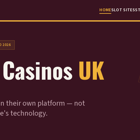
HOME
SLOT SITES
S
D 2026
 Casinos
UK
on their own platform — not
se's technology.