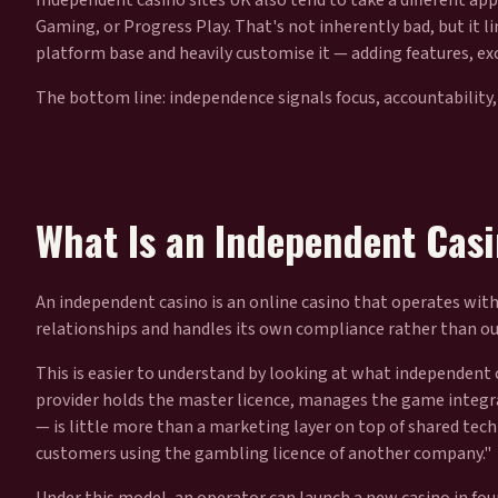
Independent casino sites UK also tend to take a different ap
Gaming, or Progress Play. That's not inherently bad, but it 
platform base and heavily customise it — adding features, e
The bottom line: independence signals focus, accountability, a
What Is an Independent Cas
An independent casino is an online casino that operates wit
relationships and handles its own compliance rather than ou
This is easier to understand by looking at what independent c
provider holds the master licence, manages the game integra
— is little more than a marketing layer on top of shared t
customers using the gambling licence of another company."