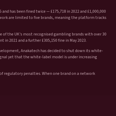
and has been fined twice — £175,718 in 2022 and £1,000,000
ork are limited to five brands, meaning the platform tracks
ne of the UK's most recognised gambling brands with over 30
t in 2021 and a further £305,150 fine in May 2023.
evelopment, Anakatech has decided to shut down its white-
ignal yet that the white-label model is under increasing
d of regulatory penalties. When one brand on a network