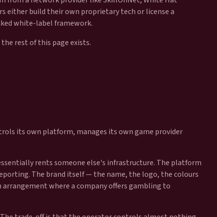
rm from a network provider like SkillOnNet, White Hat
 either build their own proprietary tech or license a
ocked white-label framework.
the rest of this page exists.
ntrols its own platform, manages its own game provider
 essentially rents someone else's infrastructure. The platform
porting. The brand itself — the name, the logo, the colours
"an arrangement where a company offers gambling to