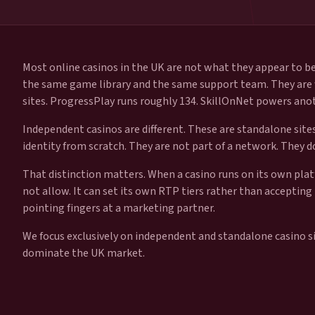
Most online casinos in the UK are not what they appear to b
the same game library and the same support team. They are 
sites. ProgressPlay runs roughly 134. SkillOnNet powers anoth
Independent casinos are different. These are standalone sit
identity from scratch. They are not part of a network. They d
That distinction matters. When a casino runs on its own plat
not allow. It can set its own RTP tiers rather than accepti
pointing fingers at a marketing partner.
We focus exclusively on independent and standalone casino s
dominate the UK market.