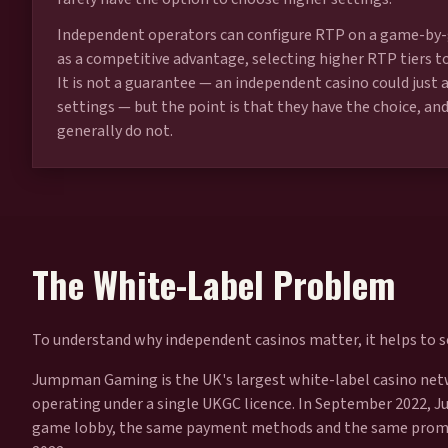
Independent operators can configure RTP on a game-by-
as a competitive advantage, selecting higher RTP tiers to
It is not a guarantee — an independent casino could just 
settings — but the point is that they have the choice, a
generally do not.
The White-Label Problem
To understand why independent casinos matter, it helps to s
Jumpman Gaming is the UK's largest white-label casino networ
operating under a single UKGC licence. In September 2022,
game lobby, the same payment methods and the same promotio