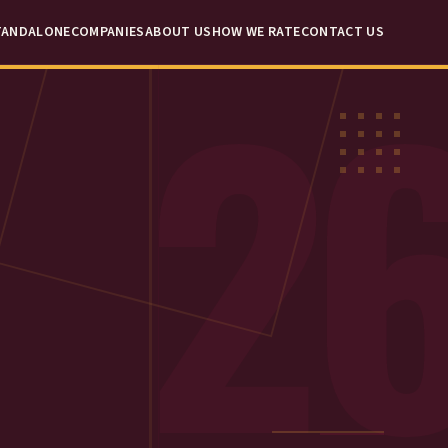
2
TANDALONE
COMPANIES
ABOUT US
HOW WE RATE
CONTACT US