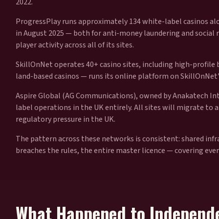
2022.
ProgressPlay runs approximately 134 white-label casinos al
in August 2025 — both for anti-money laundering and social 
player activity across all of its sites.
SkillOnNet operates 40+ casino sites, including high-profil
land-based casinos — runs its online platform on SkillOnNet's
Aspire Global (AG Communications), owned by Anakatech Inter
label operations in the UK entirely. All sites will migrate to
regulatory pressure in the UK.
The pattern across these networks is consistent: shared infr
breaches the rules, the entire master licence — covering every
What Happened to Independe