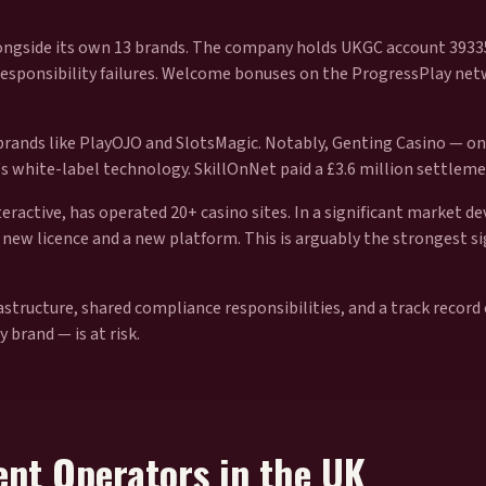
ongside its own 13 brands. The company holds UKGC account 39335 
responsibility failures. Welcome bonuses on the ProgressPlay netw
e brands like PlayOJO and SlotsMagic. Notably, Genting Casino — o
 white-label technology. SkillOnNet paid a £3.6 million settlemen
active, has operated 20+ casino sites. In a significant market d
 a new licence and a new platform. This is arguably the strongest s
astructure, shared compliance responsibilities, and a track recor
 brand — is at risk.
nt Operators in the UK