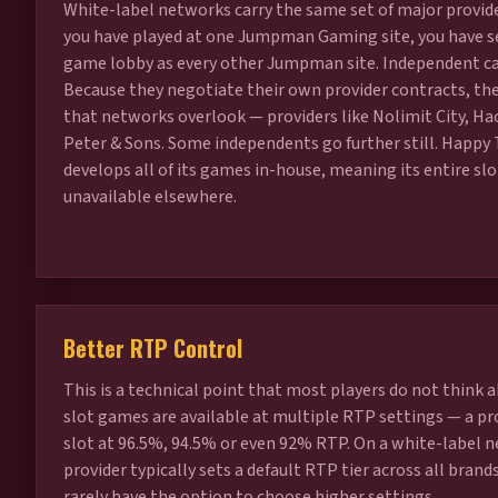
White-label networks carry the same set of major provider
you have played at one Jumpman Gaming site, you have s
game lobby as every other Jumpman site. Independent cas
Because they negotiate their own provider contracts, the
that networks overlook — providers like Nolimit City, 
Peter & Sons. Some independents go further still. Happy 
develops all of its games in-house, meaning its entire slo
unavailable elsewhere.
Better RTP Control
This is a technical point that most players do not think 
slot games are available at multiple RTP settings — a pr
slot at 96.5%, 94.5% or even 92% RTP. On a white-label 
provider typically sets a default RTP tier across all brand
rarely have the option to choose higher settings.