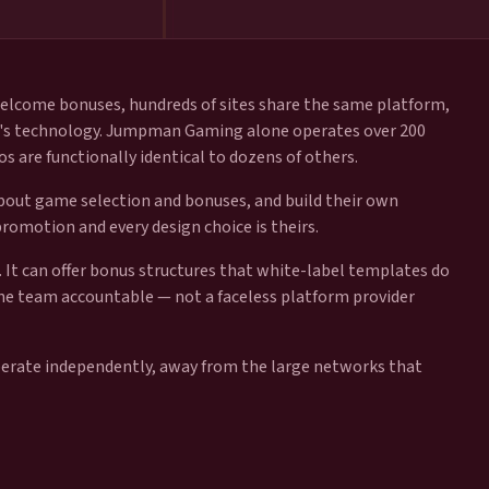
 welcome bonuses, hundreds of sites share the same platform,
se's technology. Jumpman Gaming alone operates over 200
s are functionally identical to dozens of others.
about game selection and bonuses, and build their own
promotion and every design choice is theirs.
 It can offer bonus structures that white-label templates do
one team accountable — not a faceless platform provider
operate independently, away from the large networks that