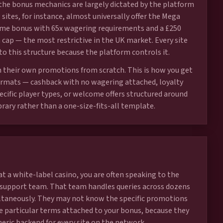
the bonus mechanics are largely dictated by the platform
ites, for instance, almost universally offer the Mega
me bonus with 65x wagering requirements and a £250
 cap — the most restrictive in the UK market. Every site
to this structure because the platform controls it.
 their own promotions from scratch. This is how you get
ormats — cashback with no wagering attached, loyalty
cific player types, or welcome offers structured around
brary rather than a one-size-fits-all template.
 a white-label casino, you are often speaking to the
 support team. That team handles queries across dozens
ltaneously. They may not know the specific promotions
he particular terms attached to your bonus, because they
ric backend for every site on the network.