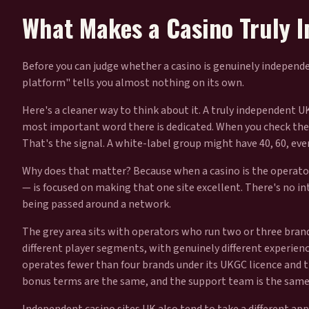
What Makes a Casino Truly 
Before you can judge whether a casino is genuinely independen
platform" tells you almost nothing on its own.
Here's a cleaner way to think about it. A truly independent
most important word there is dedicated. When you check the U
That's the signal. A white-label group might have 40, 60, ev
Why does that matter? Because when a casino is the operator
— is focused on making that one site excellent. There's no
being passed around a network.
The grey area sits with operators who run two or three brand
different player segments, with genuinely different experienc
operates fewer than four brands under its UKGC licence and 
bonus terms are the same, and the support team is the same,