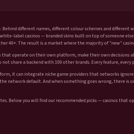
e. Behind different names, different colour schemes and different
white-label casinos — branded skins built on top of someone el
er 40+. The result is a market where the majority of "new" casino
es that operate on their own platform, make their own decisions 
o not share a backend with 100 other brands. Every feature, every 
form, it can integrate niche game providers that networks ignore.
ng the network default. And when something goes wrong, there is 
ites. Below you will find our recommended picks — casinos that 