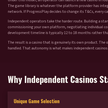
Under this model, an operator can launch a new casino in four
The game library is whatever the platform provider has inte
network. If ProgressPlay decides to change its T&Cs, every 
Independent operators take the harder route. Building a sta
commissioning your own platform, negotiating individual co
development timeline is typically 12 to 18 months rather th
The result is a casino that is genuinely its own product. The
handled. That autonomy is what makes independent casinos 
Why Independent Casinos S
Unique Game Selection