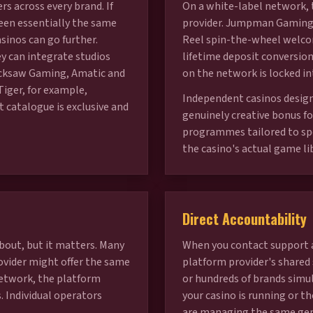
s across every brand. If
On a white-label network, 
een essentially the same
provider. Jumpman Gaming s
inos can go further.
Reel spin-the-wheel welco
y can integrate studios
lifetime deposit conversion
Hacksaw Gaming, Amatic and
on the network is locked in
Tiger, for example,
Independent casinos design
t catalogue is exclusive and
genuinely creative bonus f
programmes tailored to spe
the casino's actual game li
Direct Accountability
about, but it matters. Many
When you contact support at
ovider might offer the same
platform provider's shared
network, the platform
or hundreds of brands simu
s. Individual operators
your casino is running or t
are managing the same gene