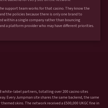
the support team works for that casino. They know the
nd the policies because there is only one brand to
ed within a single company rather than bouncing
nd a platform provider who may have different priorities.
 white-label partners, totalling over 200 casino sites
tway. Every Jumpman site shares the same backend, the same
themed skins. The network received a £500,000 UKGC fine in