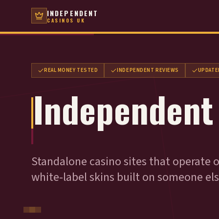
INDEPENDENT
CASINOS UK
REAL MONEY TESTED
INDEPENDENT REVIEWS
UPDATE
Independent
Standalone casino sites that operate 
white-label skins built on someone el