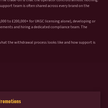
. The trade-off is that the operator controls almost nothing.
support team is often shared across every brand on the
000 to £200,000+ for UKGC licensing alone), developing or
eements and hiring a dedicated compliance team. The
, what the withdrawal process looks like and how support is
Promotions